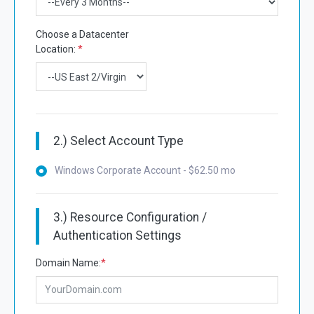
Choose a Datacenter
Location:
*
2.) Select Account Type
Windows Corporate Account - $62.50 mo
3.) Resource Configuration /
Authentication Settings
Domain Name:
*