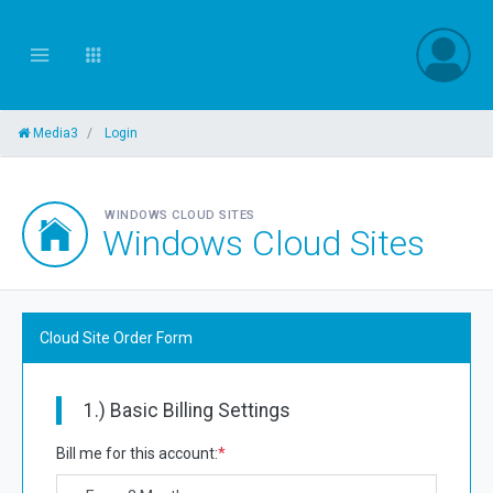
Media3
Login
WINDOWS CLOUD SITES
Windows Cloud Sites
Cloud Site Order Form
1.) Basic Billing Settings
Bill me for this account:
*